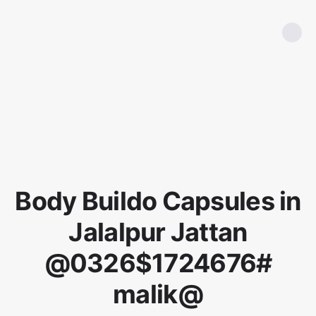
Body Buildo Capsules in
Jalalpur Jattan
@0326$1724676#
malik@