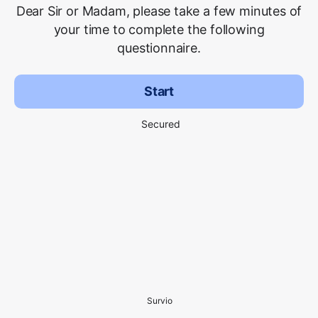
Dear Sir or Madam, please take a few minutes of
your time to complete the following
questionnaire.
Start
Secured
Survio