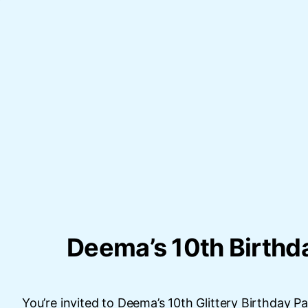
Deema’s 10th Birthd
You’re invited to Deema’s 10th Glittery Birthday Pa