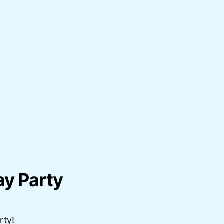
ay Party
rty!