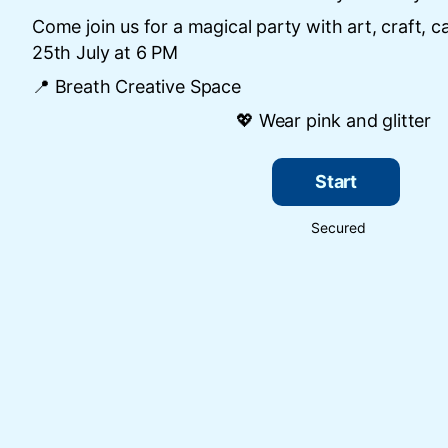
Come join us for a magical party with art, craft, c
25th July at 6 PM
📍 Breath Creative Space
💖 Wear pink and glitter
Start
Secured