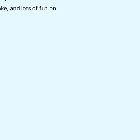
ake, and lots of fun on