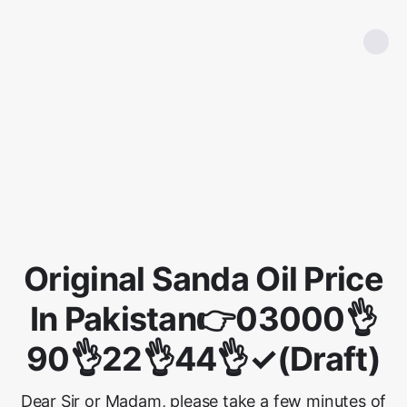
Original Sanda Oil Price
In Pakistan👉03000👌
90👌22👌44👌✓(Draft)
Dear Sir or Madam, please take a few minutes of