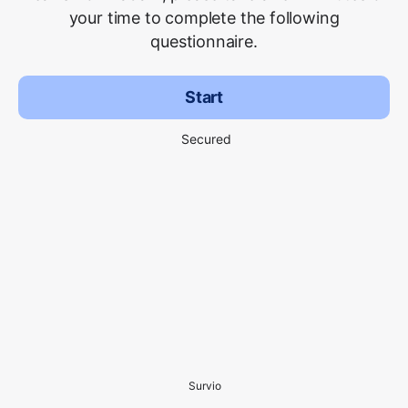
your time to complete the following
questionnaire.
Start
Secured
Survio