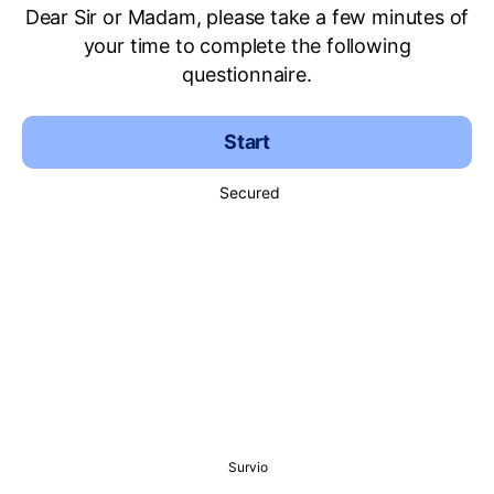
Dear Sir or Madam, please take a few minutes of
your time to complete the following
questionnaire.
Start
Secured
Survio