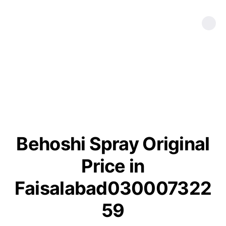
Behoshi Spray Original
Price in
Faisalabad030007322
59