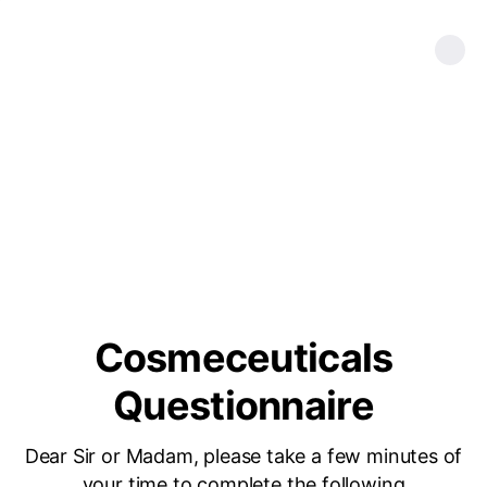
Cosmeceuticals
Questionnaire
Dear Sir or Madam, please take a few minutes of
your time to complete the following