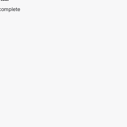
 complete