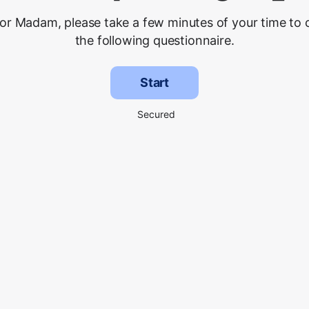
 or Madam, please take a few minutes of your time to
the following questionnaire.
Start
Secured