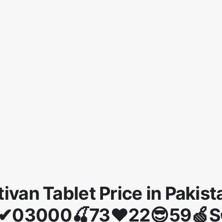
tivan Tablet Price in Pakist
✔03000🍒73❤22😎59🍏S