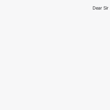
Dear Sir