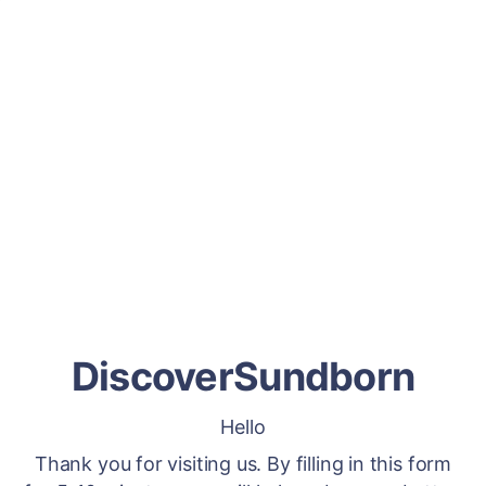
DiscoverSundborn
Hello
Thank you for visiting us. By filling in this form