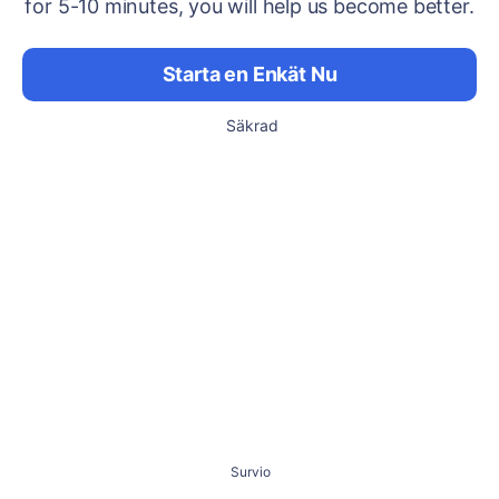
for 5-10 minutes, you will help us become better.
Starta en Enkät Nu
Säkrad
Survio