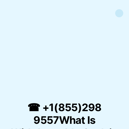
☎ +1(855)298
9557What Is