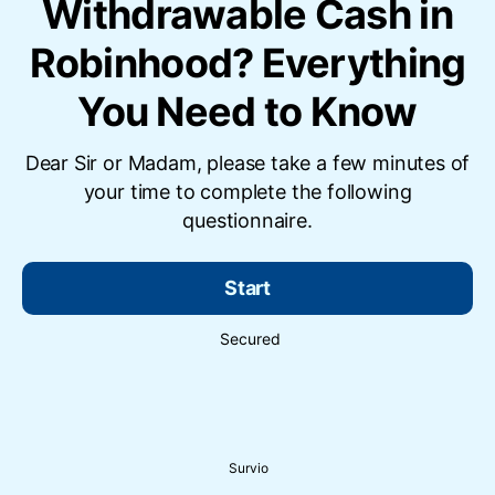
Withdrawable Cash in
Robinhood? Everything
You Need to Know
Dear Sir or Madam, please take a few minutes of
your time to complete the following
questionnaire.
Start
Secured
Survio