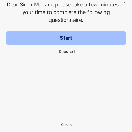
Dear Sir or Madam, please take a few minutes of
your time to complete the following
questionnaire.
Start
Secured
Survio