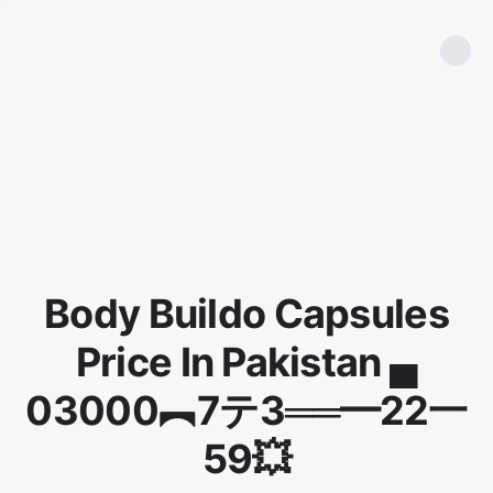
Body Buildo Capsules
Price In Pakistan ▄
03000︻7テ3══━22一
59💥