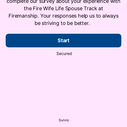
complete our survey about your experience with
the Fire Wife Life Spouse Track at
Firemanship. Your responses help us to always
be striving to be better.
Start
Secured
Survio