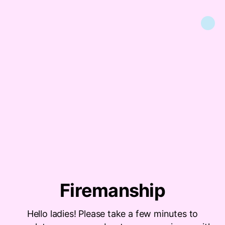
Firemanship
Hello ladies! Please take a few minutes to