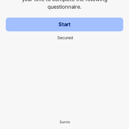
questionnaire.
Start
Secured
Survio