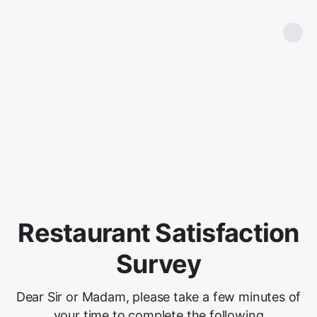
Restaurant Satisfaction
Survey
Dear Sir or Madam, please take a few minutes of
your time to complete the following