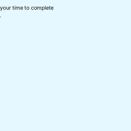
 your time to complete
.