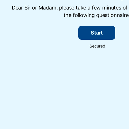
Dear Sir or Madam, please take a few minutes of
the following questionnaire
Start
Secured