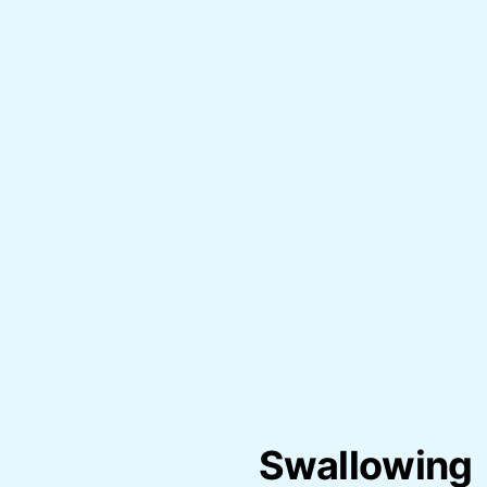
Swallowing