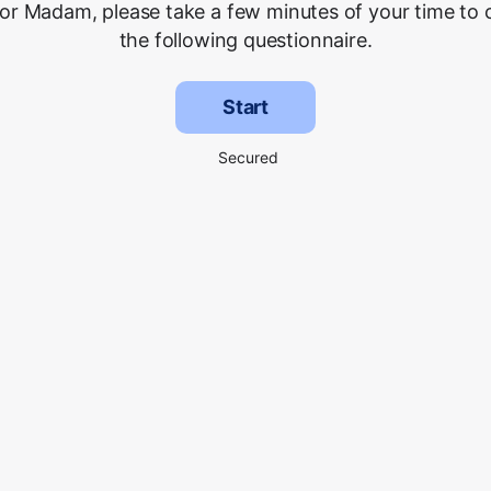
 or Madam, please take a few minutes of your time to
the following questionnaire.
Start
Secured