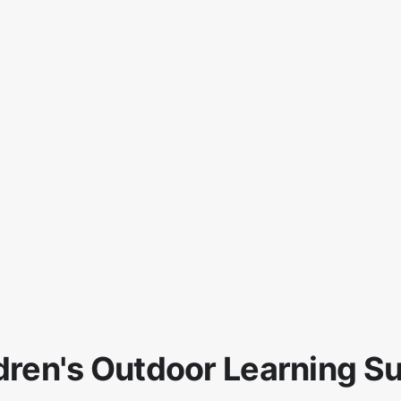
dren's Outdoor Learning S