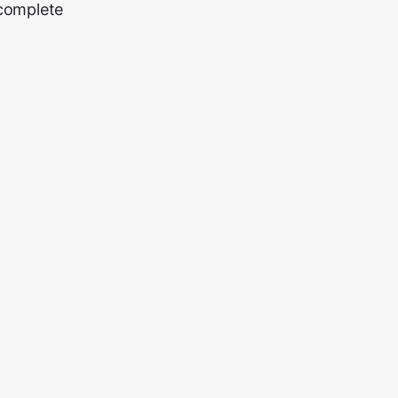
 complete