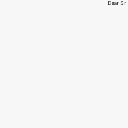
Dear Sir