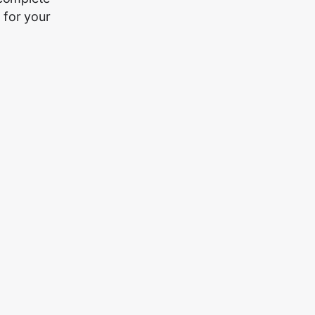
 for your