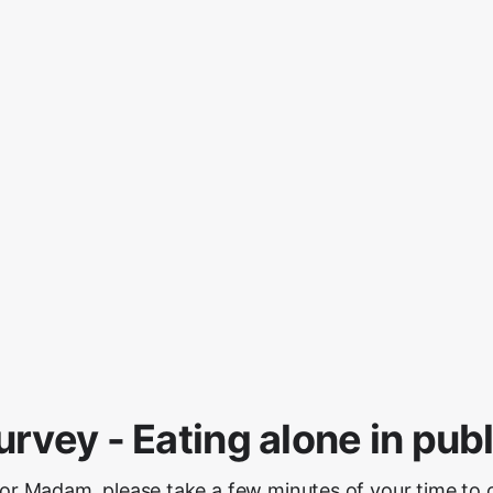
urvey - Eating alone in publ
 or Madam, please take a few minutes of your time to