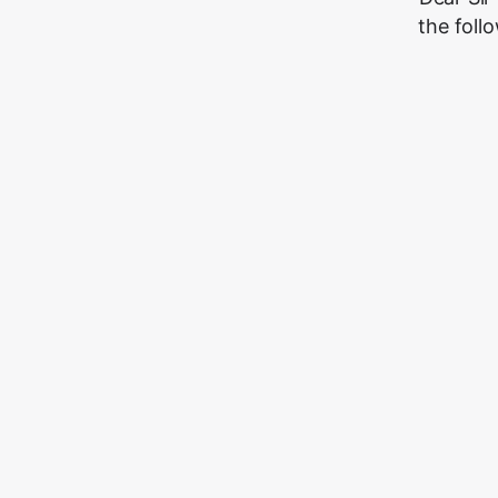
the foll