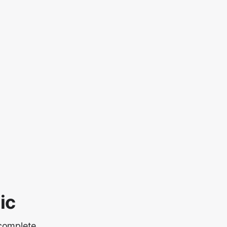
ic
 complete