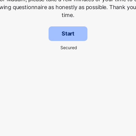
owing questionnaire as honestly as possible. Thank you
time.
Start
Secured