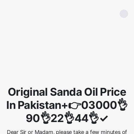
Original Sanda Oil Price
In Pakistan+👉03000👌
90👌22👌44👌✓
Dear Sir or Madam, please take a few minutes of