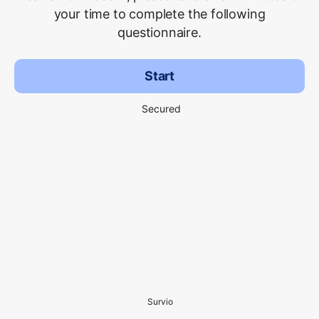
your time to complete the following
questionnaire.
Start
Secured
Survio