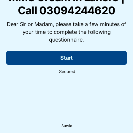
Call 03094244620
Dear Sir or Madam, please take a few minutes of
your time to complete the following
questionnaire.
Start
Secured
Survio