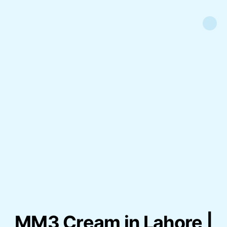
MM3 Cream in Lahore |