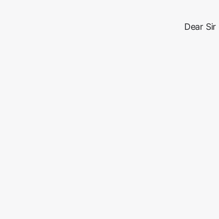
Dear Sir