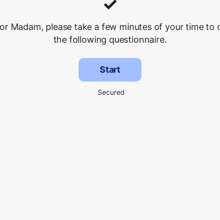
✓
 or Madam, please take a few minutes of your time to
the following questionnaire.
Start
Secured