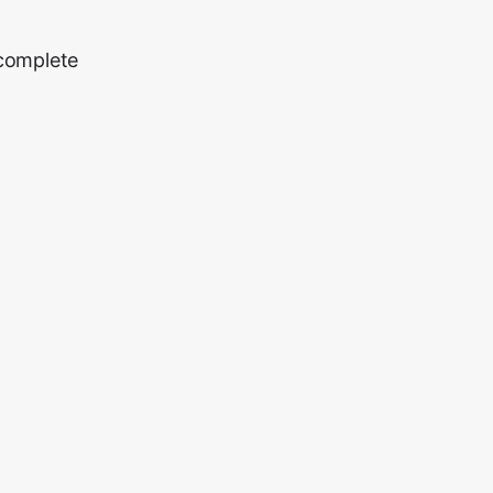
 complete