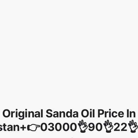
Original Sanda Oil Price In
stan+👉03000👌90👌22