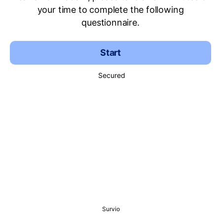
your time to complete the following
questionnaire.
Start
Secured
Survio