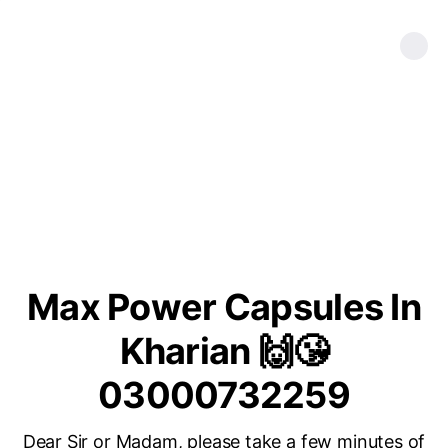
Max Power Capsules In
Kharian 🙌😘
03000732259
Dear Sir or Madam, please take a few minutes of