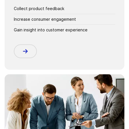
Collect product feedback
Increase consumer engagement
Gain insight into customer experience