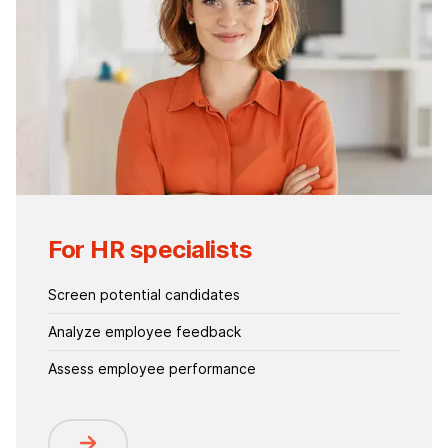
For HR specialists
Screen potential candidates
Analyze employee feedback
Assess employee performance