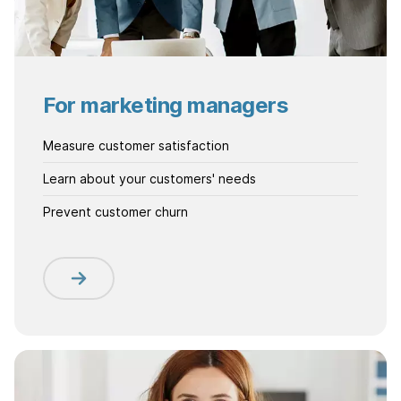
For marketing managers
Measure customer satisfaction
Learn about your customers' needs
Prevent customer churn