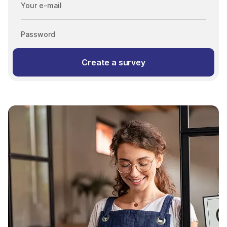
Your e-mail
Password
Create a survey