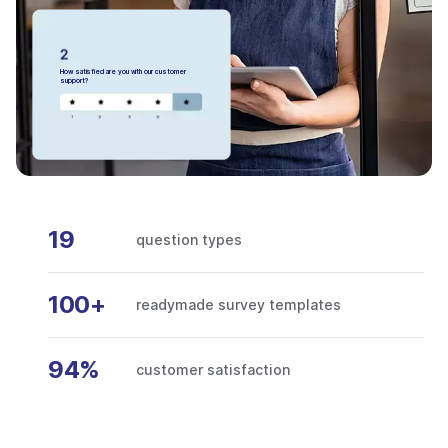
How satisfied are you with our customer
support?
19
question types
100+
readymade survey templates
94%
customer satisfaction