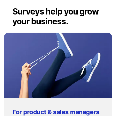
Surveys help you grow
your business.
For product & sales managers