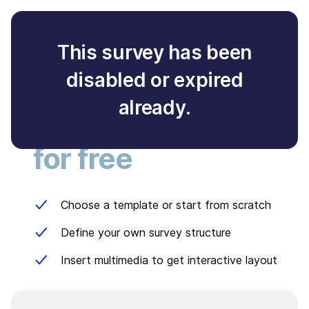
This survey has been
disabled or expired
Create your own
already.
survey
for free
Choose a template or start from scratch
Define your own survey structure
Insert multimedia to get interactive layout