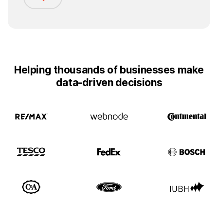
Helping thousands of businesses make
data-driven decisions