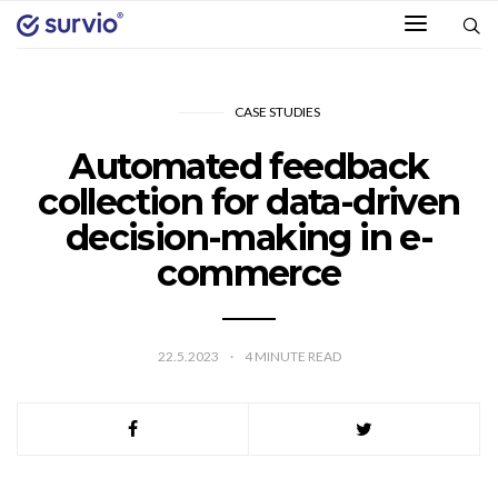
CASE STUDIES
Automated feedback
collection for data-driven
decision-making in e-
commerce
22.5.2023
4
MINUTE READ