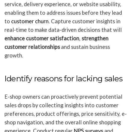
service, delivery experience, or website usability,
enabling them to address issues before they lead
to
customer churn
. Capture customer insights in
real-time to make data-driven decisions that will
enhance customer satisfaction
,
strengthen
customer relationships
and sustain business
growth.
Identify reasons for lacking sales
E-shop owners can proactively prevent potential
sales drops by collecting insights into customer
preferences, product offerings, price sensitivity, e-
shop navigation, and the overall online shopping
experience. Conduct regular
NPS surveys
and