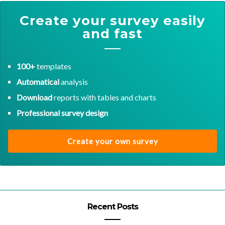
Create your survey easily
and fast
100+
templates
Automatical
analysis
Download
reports with tables and charts
Professional survey design
Create your own survey
Recent Posts