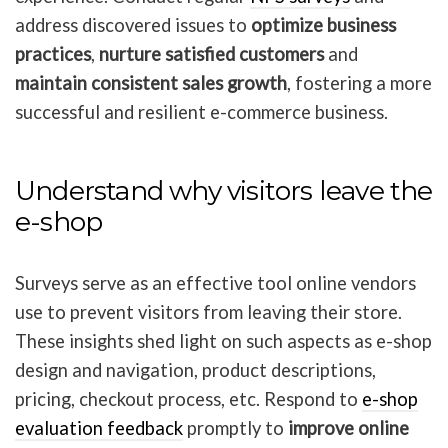
address discovered issues to
optimize business
practices
,
nurture satisfied customers
and
maintain consistent sales growth
, fostering a more
successful and resilient e-commerce business.
Understand why visitors leave the
e-shop
Surveys serve as an effective tool online vendors
use to prevent visitors from leaving their store.
These insights shed light on such aspects as e-shop
design and navigation, product descriptions,
pricing, checkout process, etc. Respond to
e-shop
evaluation feedback
promptly to
improve online