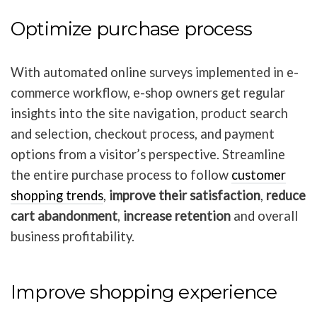
Optimize purchase process
With automated online surveys implemented in e-
commerce workflow, e-shop owners get regular
insights into the site navigation, product search
and selection, checkout process, and payment
options from a visitor’s perspective. Streamline
the entire purchase process to follow
customer
shopping trends
,
improve their satisfaction
,
reduce
cart abandonment
,
increase retention
and overall
business profitability.
Improve shopping experience