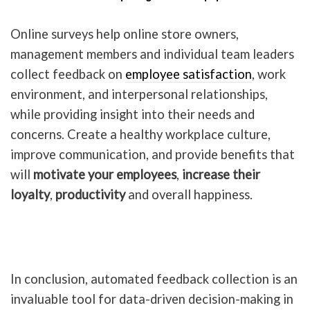
Online surveys help online store owners,
management members and individual team leaders
collect feedback on
employee satisfaction
, work
environment, and interpersonal relationships,
while providing insight into their needs and
concerns. Create a healthy workplace culture,
improve communication, and provide benefits that
will
motivate your employees
,
increase their
loyalty
,
productivity
and overall happiness.
In conclusion, automated feedback collection is an
invaluable tool for data-driven decision-making in