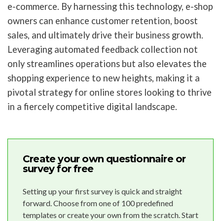
e-commerce. By harnessing this technology, e-shop
owners can enhance customer retention, boost
sales, and ultimately drive their business growth.
Leveraging automated feedback collection not
only streamlines operations but also elevates the
shopping experience to new heights, making it a
pivotal strategy for online stores looking to thrive
in a fiercely competitive digital landscape.
Create your own questionnaire or
survey for free
Setting up your first survey is quick and straight
forward. Choose from one of 100 predefined
templates or create your own from the scratch. Start