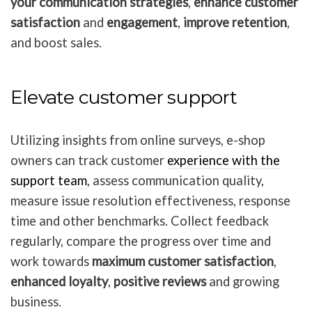
your communication strategies
,
enhance customer
satisfaction
and
engagement
,
improve retention
,
and boost sales.
Elevate customer support
Utilizing insights from online surveys, e-shop
owners can track customer
experience with the
support team
, assess communication quality,
measure issue resolution effectiveness, response
time and other benchmarks. Collect feedback
regularly, compare the progress over time and
work towards
maximum customer satisfaction
,
enhanced loyalty
,
positive reviews
and growing
business.