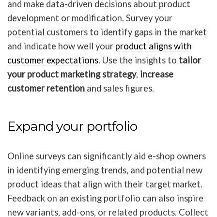
and make data-driven decisions about product
development or modification. Survey your
potential customers to identify gaps in the market
and indicate how well your
product aligns with
customer expectations
. Use the insights to
tailor
your product marketing strategy
,
increase
customer retention
and sales figures.
Expand your portfolio
Online surveys can significantly aid e-shop owners
in identifying emerging trends, and potential new
product ideas that align with their target market.
Feedback on an existing portfolio can also inspire
new variants, add-ons, or related products. Collect