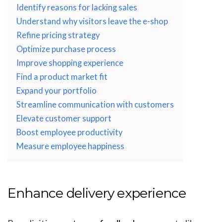
Identify reasons for lacking sales
Understand why visitors leave the e-shop
Refine pricing strategy
Optimize purchase process
Improve shopping experience
Find a product market fit
Expand your portfolio
Streamline communication with customers
Elevate customer support
Boost employee productivity
Measure employee happiness
Enhance delivery experience