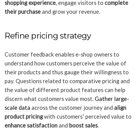
shopping experience
, engage visitors to
complete
their purchase
and grow your revenue.
Refine pricing strategy
Customer feedback enables e-shop owners to
understand how customers perceive the value of
their products and thus gauge their willingness to
pay. Questions related to comparative pricing and
the value of different product features can help
discern what customers value most.
Gather large-
scale data
across the customer journey and
align
product pricing
with customers’ perceived value to
enhance satisfaction
and
boost sales
.