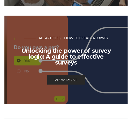
ALL ARTICLES
HOW TO CREATE A SURVEY
Unlocking the power of survey
logic: A guide to effective
surveys
VIEW POST