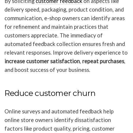
By soliciting
customer feedback
on aspects like
delivery speed, packaging, product condition, and
communication, e-shop owners can identify areas
for refinement and maintain practices that
customers appreciate. The immediacy of
automated feedback collection ensures fresh and
relevant responses. Improve delivery experience to
increase customer satisfaction
,
repeat purchases
,
and boost success of your business.
Reduce customer churn
Online surveys and automated feedback help
online store owners identify dissatisfaction
factors like product quality, pricing, customer