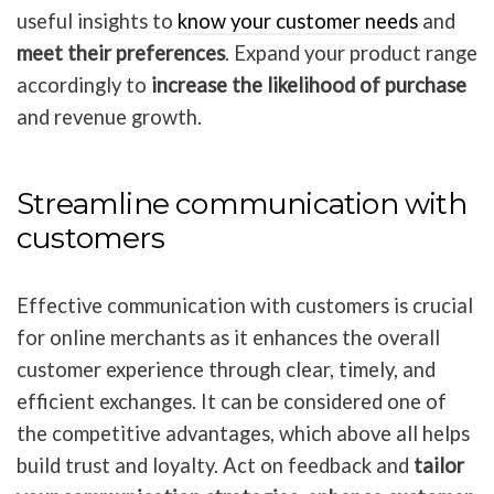
useful insights to
know your customer needs
and
meet their preferences
.
Expand your product range
accordingly to
increase the likelihood of purchase
and revenue growth.
Streamline communication with
customers
Effective communication with customers is crucial
for online merchants as it enhances the overall
customer experience through clear, timely, and
efficient exchanges. It can be considered one of
the competitive advantages, which above all helps
build trust and loyalty. Act on feedback and
tailor