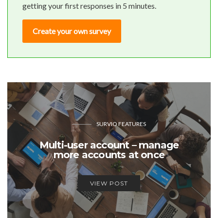
getting your first responses in 5 minutes.
Create your own survey
SURVIO FEATURES
Multi-user account – manage
more accounts at once
VIEW POST