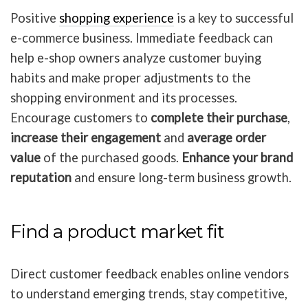
Positive
shopping experience
is a key to successful
e-commerce business. Immediate feedback can
help e-shop owners analyze customer buying
habits and make proper adjustments to the
shopping environment and its processes.
Encourage customers to
complete their purchase
,
increase their engagement
and
average order
value
of the purchased goods.
Enhance your brand
reputation
and ensure long-term business growth.
Find a product market fit
Direct customer feedback enables online vendors
to understand emerging trends, stay competitive,