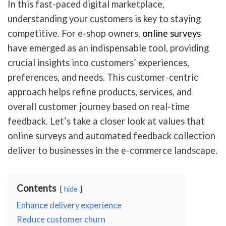
In this fast-paced digital marketplace,
understanding your customers is key to staying
competitive. For e-shop owners,
online surveys
have emerged as an indispensable tool, providing
crucial insights into customers’ experiences,
preferences, and needs. This customer-centric
approach helps refine products, services, and
overall customer journey based on real-time
feedback. Let’s take a closer look at values that
online surveys and automated feedback collection
deliver to businesses in the e-commerce landscape.
Contents
hide
Enhance delivery experience
Reduce customer churn