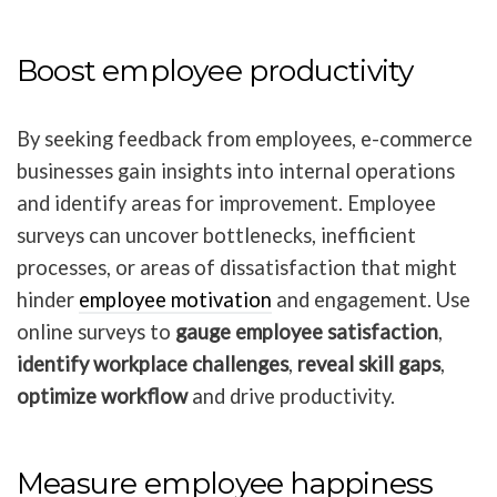
Boost employee productivity
By seeking feedback from employees, e-commerce
businesses gain insights into internal operations
and identify areas for improvement. Employee
surveys can uncover bottlenecks, inefficient
processes, or areas of dissatisfaction that might
hinder
employee motivation
and engagement. Use
online surveys to
gauge employee satisfaction
,
identify workplace challenges
,
reveal skill gaps
,
optimize workflow
and drive productivity.
Measure employee happiness