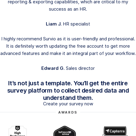
reporting & exporting capabilities, which are critical to my
success as an HR.
Liam J.
HR specialist
I highly recommend Survio as it is user-friendly and professional.
It is definitely worth updating the free account to get more
advanced features and make it an integral part of your workflow.
Edward G.
Sales director
It’s not just a template. You’ll get the entire
survey platform to collect desired data and
understand them.
Create your survey now
AWARDS