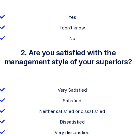
Yes
I don't know
No
2. Are you satisfied with the
management style of your superiors?
Very Satisfied
Satisfied
Neither satisfied or dissatisfied
Dissatisfied
Very dissatisfied