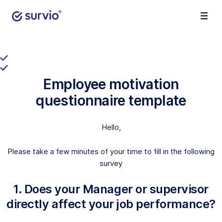
Employee motivation
questionnaire template
Hello,
Please take a few minutes of your time to fill in the following
survey
1. Does your Manager or supervisor
directly affect your job performance?