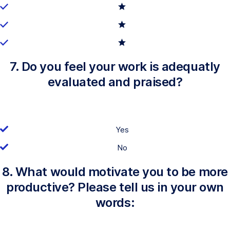
7. Do you feel your work is adequatly
evaluated and praised?
Yes
No
8. What would motivate you to be more
productive? Please tell us in your own
words: