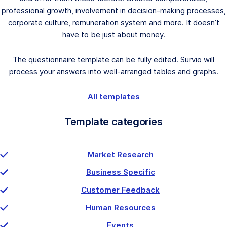
professional growth, involvement in decision-making processes,
corporate culture, remuneration system and more. It doesn’t
have to be just about money.
The questionnaire template can be fully edited. Survio will
process your answers into well-arranged tables and graphs.
All templates
Template categories
Market Research
Business Specific
Customer Feedback
Human Resources
Events