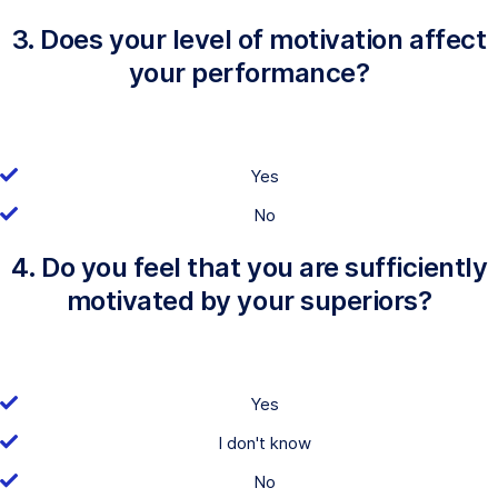
3. Does your level of motivation affect
your performance?
Yes
No
4. Do you feel that you are sufficiently
motivated by your superiors?
Yes
I don't know
No