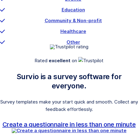
Education
Community & Non-profit
Healthcare
Other
Rated
excellent
on
Survio is a survey software for
everyone.
Survey templates make your start quick and smooth. Collect any
feedback effortlessly.
Create a questionnaire in less than one minute