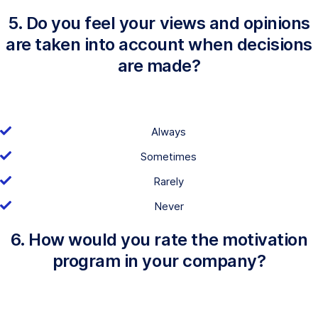
5. Do you feel your views and opinions
are taken into account when decisions
are made?
Always
Sometimes
Rarely
Never
6. How would you rate the motivation
program in your company?