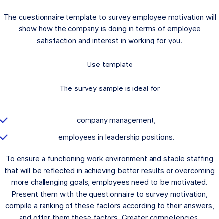
The questionnaire template to survey employee motivation will
show how the company is doing in terms of employee
satisfaction and interest in working for you.
Use template
The survey sample is ideal for
company management,
employees in leadership positions.
To ensure a functioning work environment and stable staffing
that will be reflected in achieving better results or overcoming
more challenging goals, employees need to be motivated.
Present them with the questionnaire to survey motivation,
compile a ranking of these factors according to their answers,
and offer them these factors. Greater competencies,