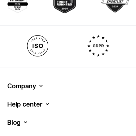
Company
Help center
Blog