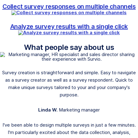
Collect survey responses on multiple channels
Analyze survey results with a single click
What people say about us
Survey creation is straightforward and simple. Easy to navigate
as a survey creator as well as a survey respondent. Quick to
make unique surveys tailored to your and your company's
purpose.
Linda W.
Marketing manager
I've been able to design multiple surveys in just a few minutes.
I'm particularly excited about the data collection, analysis,