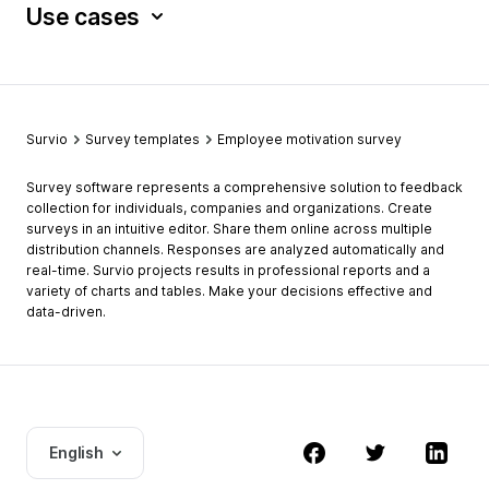
Use cases
Survio
Survey templates
Employee motivation survey
Survey software represents a comprehensive solution to feedback
collection for individuals, companies and organizations. Create
surveys in an intuitive editor. Share them online across multiple
distribution channels. Responses are analyzed automatically and
real-time. Survio projects results in professional reports and a
variety of charts and tables. Make your decisions effective and
data-driven.
English