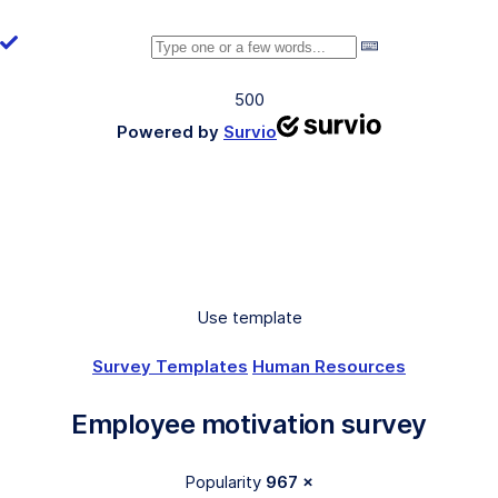
500
Powered by
Survio
Use template
Survey Templates
Human Resources
Employee motivation survey
Popularity
967 ×